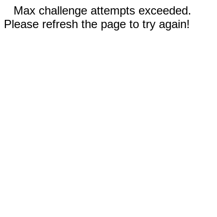
Max challenge attempts exceeded.
Please refresh the page to try again!