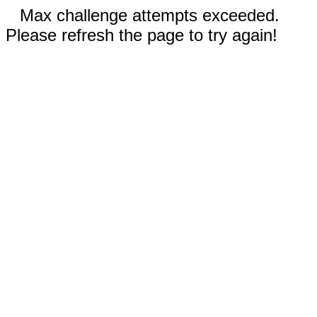
Max challenge attempts exceeded.
Please refresh the page to try again!