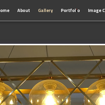
Home
About
Gallery
Portfolio
Image 