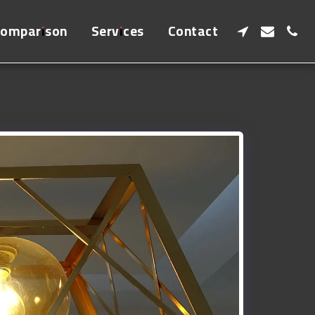
Comparison
Services
Contact